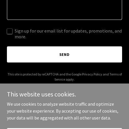
Sign up for our email list for updates, promotions, and
more.
SEND
This site is protected by reCAPTCHA and the Google
Privacy Policy
and
Terms of
Service
apply.
This website uses cookies.
We use cookies to analyze website traffic and optimize
your website experience. By accepting our use of cookies,
Copyright © 2026 regularblackkid.com - All Rights Reserved.
your data will be aggregated with all other user data.
Powered by