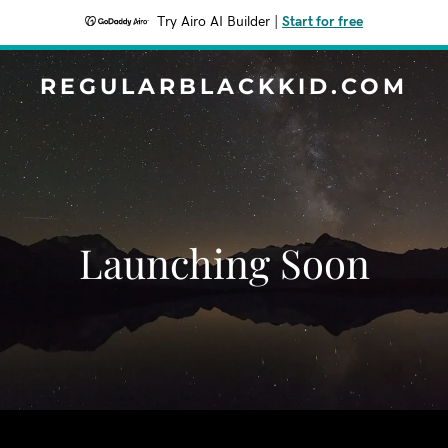
Try Airo AI Builder
|
Start for free
REGULARBLACKKID.COM
Launching Soon