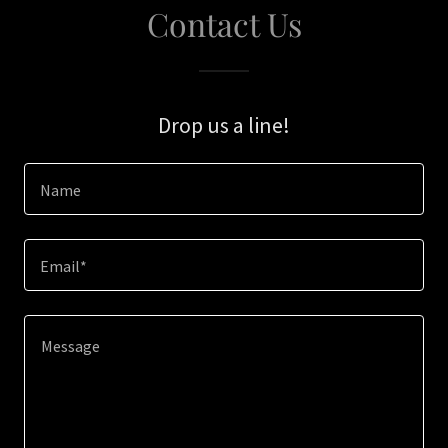
Contact Us
Drop us a line!
Name
Email*